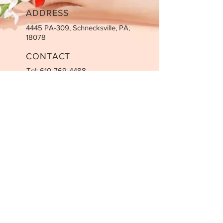
ADDRESS
4445 PA-309, Schnecksville, PA,
18078
CONTACT
Tel:
610-769-4488
Email:
info@nailsvv.com
BUSINESS HOURS
Mon-Friday: 9:00 AM - 7:00 PM
Saturday: 9:00 AM - 5:00 PM
Sunday: Closed
STAY UPDATED
SUBSCRIBE
© 2022 by VV Nails & Spa