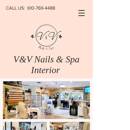
CALL US:
610-769-4488
V&V Nails & Spa
Interior