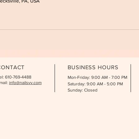
cksville, PA, USA
CONTACT
BUSINESS HOURS
el: 610-769-4488
Mon-Friday: 9:00 AM - 7:00 PM
mail:
info@nailsvv.com
Saturday: 9:00 AM - 5:00 PM
Sunday: Closed