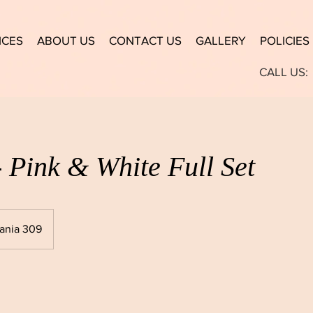
ICES
ABOUT US
CONTACT US
GALLERY
POLICIES
CALL US:
- Pink & White Full Set
ania 309