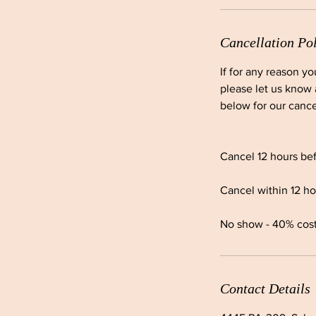
Cancellation Po
If for any reason y
please let us know 
below for our cance
Cancel 12 hours bef
Cancel within 12 ho
No show - 40% cost o
Contact Details