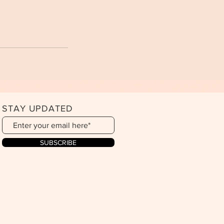
STAY UPDATED
SUBSCRIBE