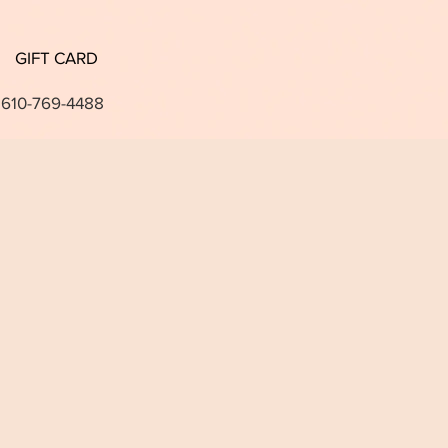
GIFT CARD
 610-769-4488