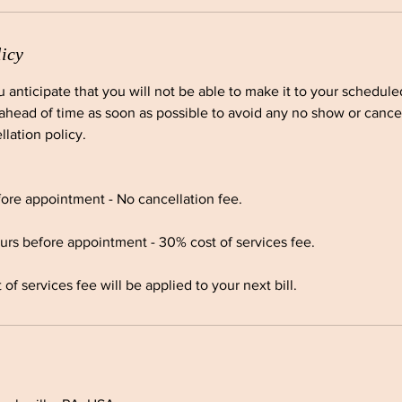
licy
ou anticipate that you will not be able to make it to your schedul
ahead of time as soon as possible to avoid any no show or cancel
llation policy.
ore appointment - No cancellation fee.
urs before appointment - 30% cost of services fee.
f services fee will be applied to your next bill.