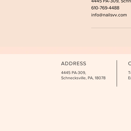
4445 PA-309, Schne
610-769-4488
info@nailsvv.com
ADDRESS
4445 PA-309,
T
Schnecksville, PA, 18078
E