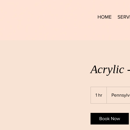
HOME
SERV
Acrylic 
1 hr
1
Pennsylv
h
Book Now