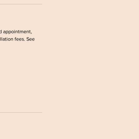
ed appointment,
lation fees. See